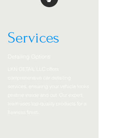
LKN DETAIL
Services
Detailing Options
LKN DETAIL LLC offers
comprehensive car detailing
services, ensuring your vehicle looks
pristine inside and out. Our expert
team uses top-quality products for a
flawless finish.