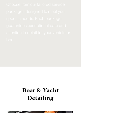
Choose from our tailored service
packages designed to meet your
specific needs. Each package
guarantees exceptional care and
attention to detail for your vehicle or
boat.
Boat & Yacht
Detailing