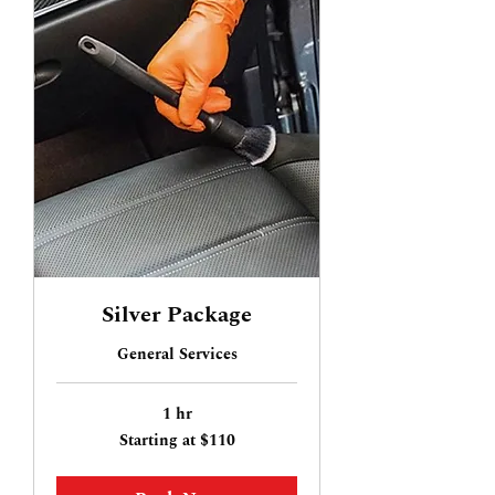
Silver Package
General Services
1 hr
Starting
Starting at $110
at
$110