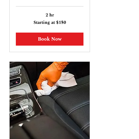
2 hr
Starting
Starting at $150
at
$150
Book Now