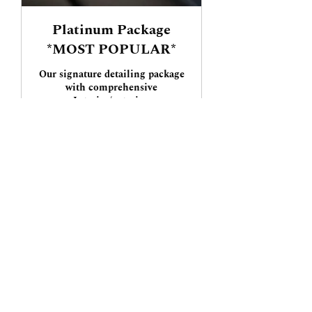
Platinum Package
*MOST POPULAR*
Our signature detailing package
with comprehensive
Interior/exterior.
3 hr
Starting
Starting at $300
at
$300
Book Now