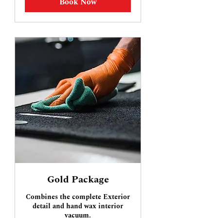
Book Now
Gold Package
Combines the complete Exterior
detail and hand wax interior
vacuum.