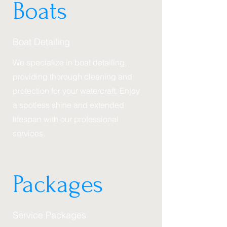
Boats
Boat Detailing
We specialize in boat detailing,
providing thorough cleaning and
protection for your watercraft. Enjoy
a spotless shine and extended
lifespan with our professional
services.
Packages
Service Packages