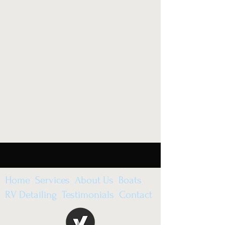
Home Services About Us Boats
RV Detailing Testimonials Contact